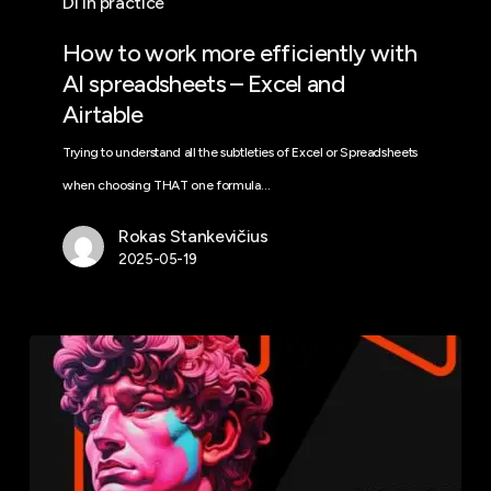
DI In practice
How to work more efficiently with
AI spreadsheets – Excel and
Airtable
Trying to understand all the subtleties of Excel or Spreadsheets
when choosing THAT one formula…
Rokas Stankevičius
2025-05-19
Perplexity:
reliable
IoT
answers
and