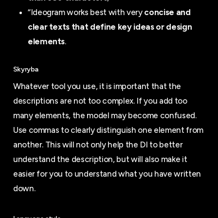
“Ideogram works best with very
concise and
clear texts that define key ideas or design
elements
.
Skyryba
Whatever tool you use, it is important that the
descriptions are not too complex. If you add too
many elements, the model may become confused.
Use commas to clearly distinguish one element from
another. This will not only help the DI to better
understand the description, but will also make it
easier for you to understand what you have written
down.