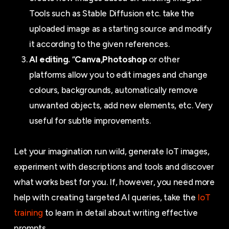
Tools such as Stable Diffusion etc. take the
uploaded image as a starting source and modify
it according to the given references.
AI editing.
“
Canva,
Photoshop
or other
platforms allow you to edit images and change
colours, backgrounds, automatically remove
unwanted objects, add new elements, etc. Very
useful for subtle improvements.
Let your imagination run wild, generate IoT images,
experiment with descriptions and tools and discover
what works best for you. If, however, you need more
help with creating targeted AI queries, take the
IoT
training
to learn in detail about writing effective
prompts.