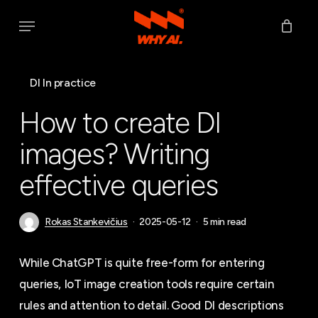
Skip
Menu
to
main
content
DI In practice
How to create DI
images? Writing
effective queries
Rokas Stankevičius
2025-05-12
5 min read
While ChatGPT is quite free-form for entering
queries, IoT image creation tools require certain
rules and attention to detail. Good DI descriptions