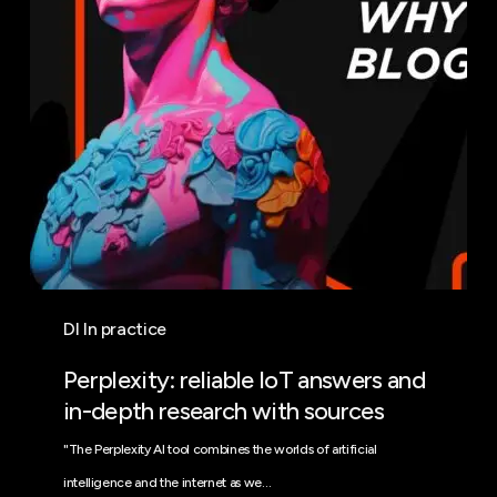
in-
depth
research
with
sources
DI In practice
Perplexity: reliable IoT answers and
in-depth research with sources
"The Perplexity AI tool combines the worlds of artificial
intelligence and the internet as we…