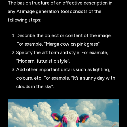
The basic structure of an effective description in
any AI image generation tool consists of the
following steps:
Describe the object or content of the image.
For example, “Marga cow on pink grass”.
Specify the art form and style. For example,
“Modern, futuristic style”.
Add other important details such as lighting,
colours, etc. For example, “It’s a sunny day with
clouds in the sky”.