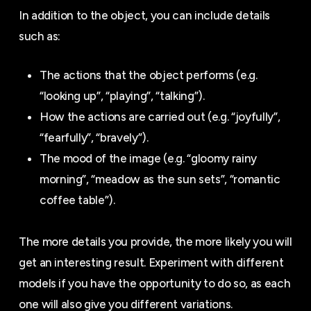
In addition to the object, you can include details
such as:
The actions that the object performs (e.g.
“looking up”, “playing”, “talking”).
How the actions are carried out (e.g. “joyfully”,
“fearfully”, “bravely”).
The mood of the image (e.g. “gloomy rainy
morning”, “meadow as the sun sets”, “romantic
coffee table”).
The more details you provide, the more likely you will
get an interesting result. Experiment with different
models if you have the opportunity to do so, as each
one will also give you different variations.