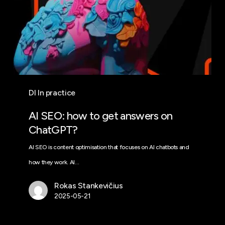
DI In practice
AI SEO: how to get answers on
ChatGPT?
AI SEO is content optimisation that focuses on AI chatbots and
how they work. AI…
Rokas Stankevičius
2025-05-21