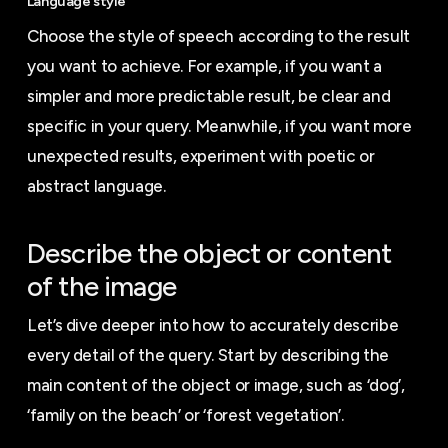
Language style
Choose the style of speech according to the result
you want to achieve. For example, if you want a
simpler and more predictable result, be clear and
specific in your query. Meanwhile, if you want more
unexpected results, experiment with poetic or
abstract language.
Describe the object or content
of the image
Let’s dive deeper into how to accurately describe
every detail of the query. Start by describing the
main content of the object or image, such as ‘dog’,
‘family on the beach’ or ‘forest vegetation’.