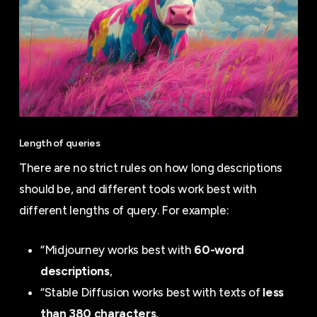
Length of queries
There are no strict rules on how long descriptions
should be, and different tools work best with
different lengths of query. For example:
“Midjourney works best with
60-word
descriptions
,
“Stable Diffusion works best with texts of
less
than 380 characters
,