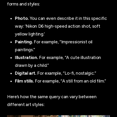
forms and styles:
Photo.
You can even describe it in this specific
way: ‘Nikon D6 high-speed action shot, soft
yellow lighting.’
Painting.
For example, “Impressionist oil
paintings.”
Illustration.
For example, “A cute illustration
drawn by a child.”
Digital art.
For example, “Lo-fi, nostalgic.”
Film stills.
For example, “A still from an old film.”
Here’s how the same query can vary between
different art styles: