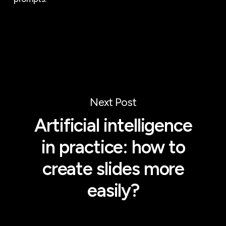
Next Post
Artificial intelligence
in practice: how to
create slides more
easily?