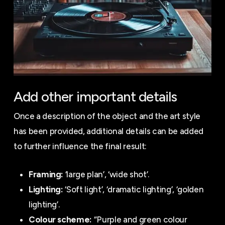
Add other important details
Once a description of the object and the art style
has been provided, additional details can be added
to further influence the final result:
Framing:
‘large plan’, ‘wide shot’.
Lighting:
‘Soft light’, ‘dramatic lighting’, ‘golden
lighting’.
Colour scheme:
“Purple and green colour