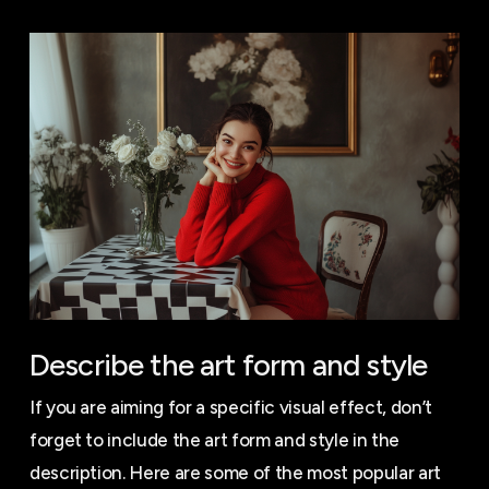
Describe the art form and style
If you are aiming for a specific visual effect, don’t
forget to include the art form and style in the
description. Here are some of the most popular art