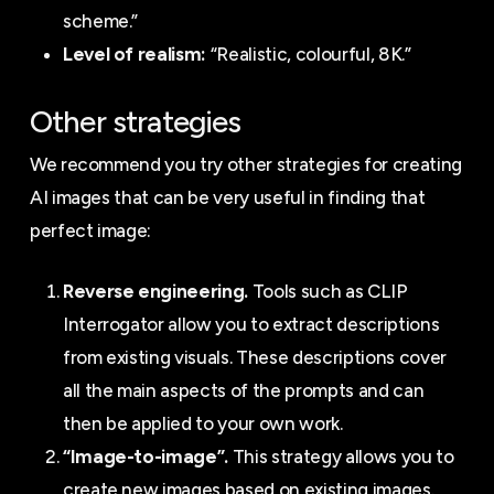
scheme.”
Level of realism:
“Realistic, colourful, 8K.”
Other strategies
We recommend you try other strategies for creating
AI images that can be very useful in finding that
perfect image:
Reverse engineering.
Tools such as CLIP
Interrogator allow you to extract descriptions
from existing visuals. These descriptions cover
all the main aspects of the prompts and can
then be applied to your own work.
“Image-to-image”.
This strategy allows you to
create new images based on existing images.