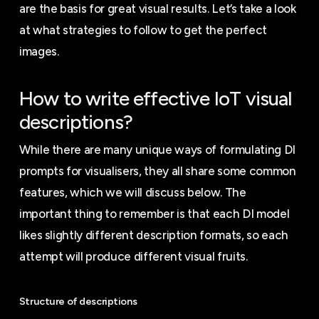
are the basis for great visual results. Let’s take a look
at what strategies to follow to get the perfect
images.
How to write effective IoT visual
descriptions?
While there are many unique ways of formulating DI
prompts for visualisers, they all share some common
features, which we will discuss below. The
important thing to remember is that each DI model
likes slightly different description formats, so each
attempt will produce different visual fruits.
Structure of descriptions