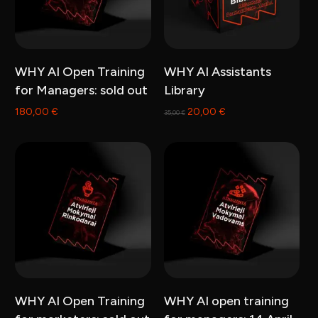
Read more
Add to cart
WHY AI Open Training
WHY AI Assistants
for Managers: sold out
Library
Original
Current
180,00
€
20,00
€
35,00
€
price
price
was:
is:
35,00 €.
20,00 €.
Read more
Read more
WHY AI Open Training
WHY AI open training