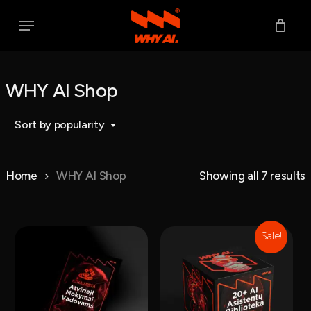
Skip
Menu
to
main
content
WHY AI Shop
Sort by popularity
S
Home
WHY AI Shop
Showing all 7 results
p
Sale!