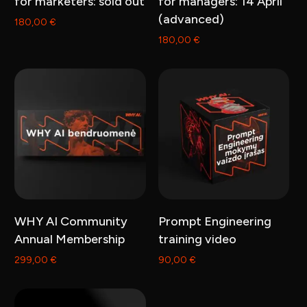
for marketers: sold out
for managers: 14 April
(advanced)
180,00
€
180,00
€
Add to cart
Add to cart
WHY AI Community
Prompt Engineering
Annual Membership
training video
299,00
€
90,00
€