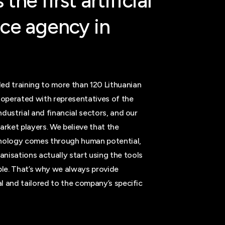
s
the
first
artificial
nce
agency
in
ed training to more than 120 Lithuanian
operated with representatives of the
industrial and financial sectors, and our
arket players. We believe that the
hnology comes through human potential,
nisations actually start using the tools
able. That’s why we always provide
cal and tailored to the company’s specific