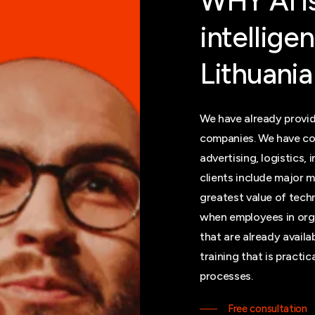
WHY
AI
i
intellige
Lithuania
We have already provid
companies. We have co
advertising, logistics, 
clients include major m
greatest value of tec
when employees in orga
that are already avail
training that is practi
processes.
Free consultation