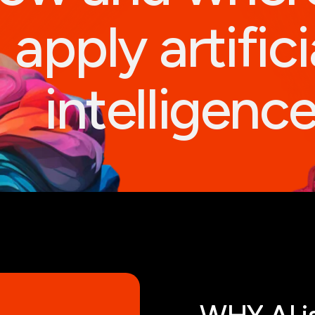
apply artifici
intelligenc