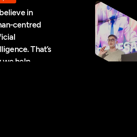
believe in
an-centred
ficial
lligence. That’s
 we help
ower people,
 replace them.
as Bernatonis, CEO
I