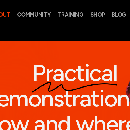
OUT
COMMUNITY
TRAINING
SHOP
BLOG
Practical
emonstration
ow and wher