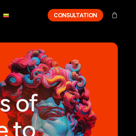
CONSULTATION
s of
e to