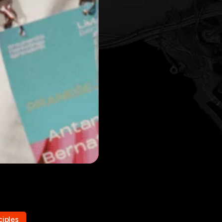
ciples