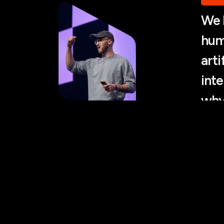
We 
hum
arti
inte
why
emp
not
Antan
WhyA