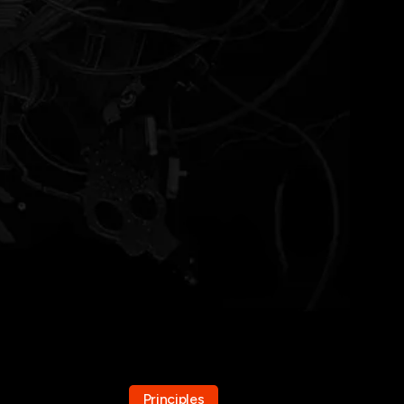
Principles