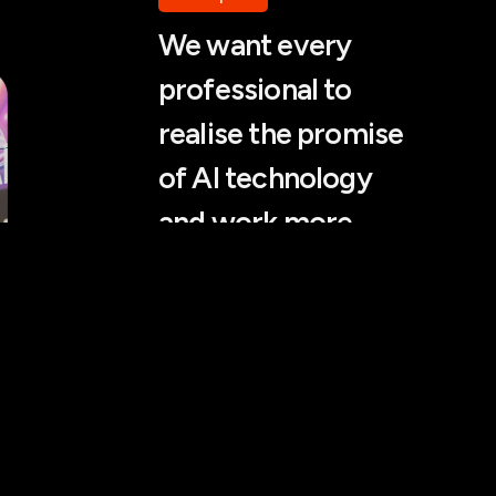
We want every
professional to
realise the promise
of AI technology
and work more
efficiently.
Rokas Stankevičius, WhyAI
Partner