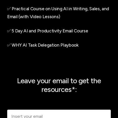
✅ Practical Course on Using AI in Writing, Sales, and
Email (with Video Lessons)
✅ 5 Day AI and Productivity Email Course
✅ WHY AI Task Delegation Playbook
Leave your email to get the
resources*: