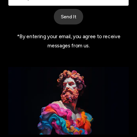
Send It
*By entering your email, you agree to receive
messages from us.