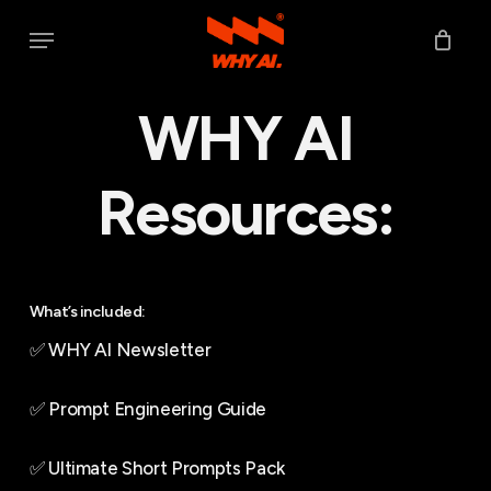
Skip
Menu
to
main
WHY AI
content
Resources:
What’s included:
✅ WHY AI Newsletter
✅ Prompt Engineering Guide
✅ Ultimate Short Prompts Pack