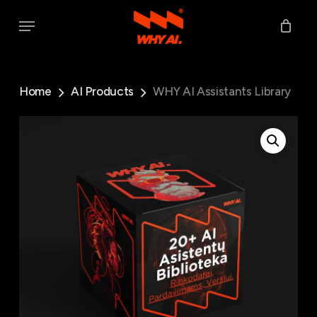
Skip
Menu
to
main
content
Home
AI Products
WHY AI Assistants Library