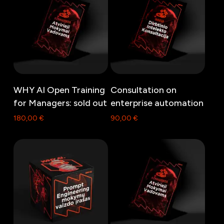
Read more
Read more
WHY AI Open Training
Consultation on
for Managers: sold out
enterprise automation
180,00
€
90,00
€