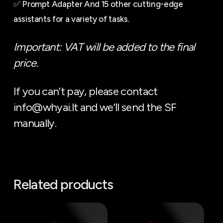
✅ Prompt Adapter And 15 other cutting-edge
assistants for a variety of tasks.
Important: VAT will be added to the final
price.
If you can’t pay, please contact
info@whyai.lt and we’ll send the SF
manually.
Related products