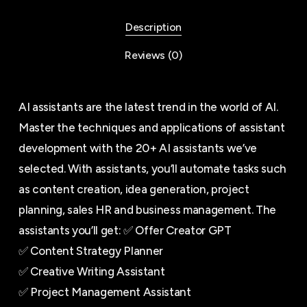
Description
Reviews (0)
AI assistants are the latest trend in the world of AI.
Master the techniques and applications of assistant
development with the 20+ AI assistants we’ve
selected. With assistants, you’ll automate tasks such
as content creation, idea generation, project
planning, sales HR and business management. The
assistants you’ll get: ✅ Offer Creator GPT
✅ Content Strategy Planner
✅ Creative Writing Assistant
✅ Project Management Assistant