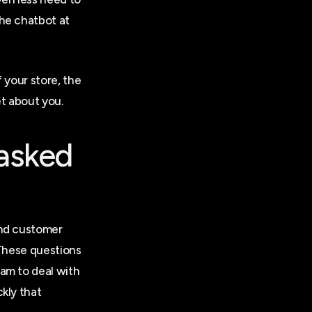
he chatbot at
 your store, the
t about you.
 asked
ond customer
 These questions
am to deal with
kly that