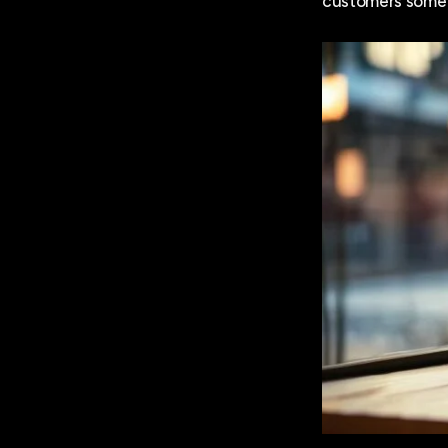
customers someti