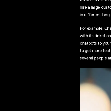
hire a large cus
in different lan
For example, Chat
with its ticket 
chatbots to your
to get more feat
several people a