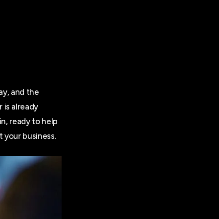
ay, and the
 is already
in, ready to help
t your business.