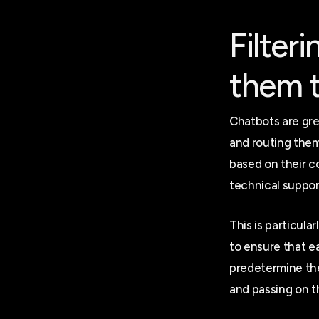
Filter
them t
Chatbots are gre
and routing them 
based on their c
technical support
This is particul
to ensure that e
predetermine the
and passing on t