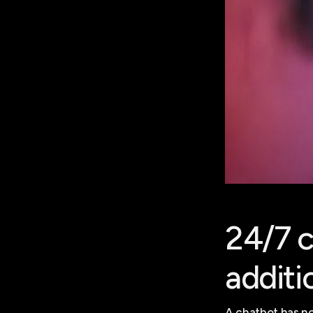
24/7 c
additi
A chatbot has no