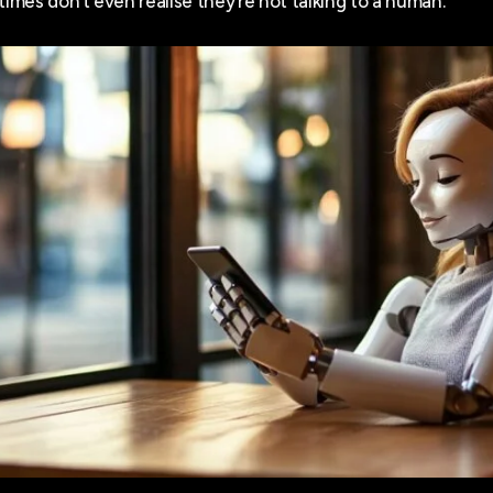
mes don’t even realise they’re not talking to a human.