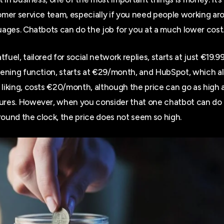
tomer service team, especially if you need people working ar
guages. Chatbots can do the job for you at a much lower cost
fuel, tailored for social network replies, starts at just €19.9
opening function, starts at €29/month, and HubSpot, which al
 liking, costs €20/month, although the price can go as hig
ures. However, when you consider that one chatbot can do 
round the clock, the price does not seem so high.