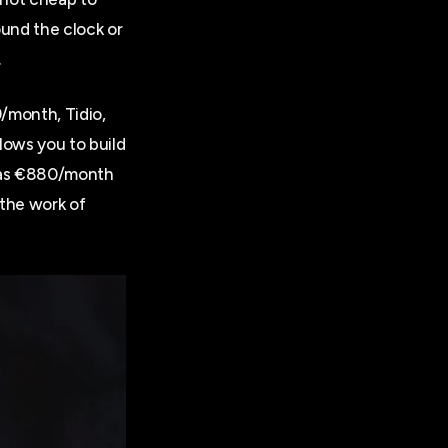
ound the clock or
.
9/month, Tidio,
lows you to build
h as €880/month
the work of