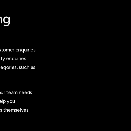
ng
stomer enquiries
ify enquiries
egories, such as
your team needs
elp you
es themselves