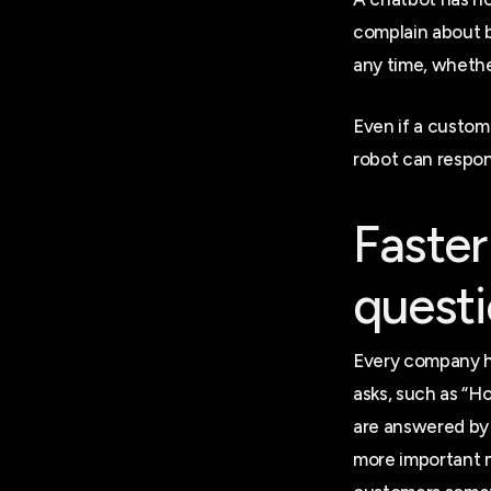
complain about 
any time, whethe
Even if a custom
robot can respon
Faster
quest
Every company h
asks, such as “H
are answered by 
more important m