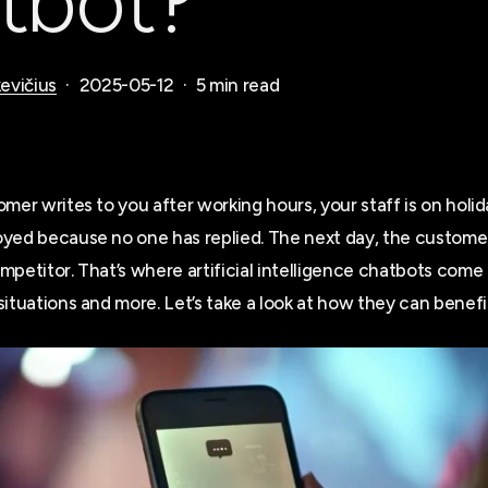
tbot?
evičius
2025-05-12
5 min read
mer writes to you after working hours, your staff is on holid
yed because no one has replied. The next day, the customer
petitor. That’s where artificial intelligence chatbots come 
ituations and more. Let’s take a look at how they can benefi