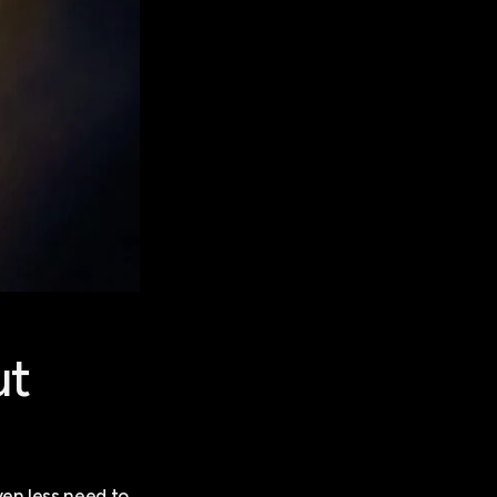
ut
ven less need to