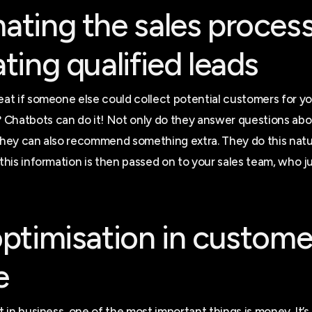
ting the sales proces
ting qualified leads
reat if someone else could collect potential customers for y
Chatbots can do it! Not only do they answer questions abo
 they can also recommend something extra. They do this natu
 this information is then passed on to your sales team, who j
ptimisation in custome
e
at in business, one of the most important things is money. It’