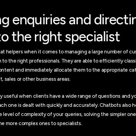
ing enquiries and directi
o the right specialist
at helpers when it comes to managing a large number of cu
to the right professionals. They are able to efficiently class
ontent and immediately allocate them to the appropriate cat
, sales or other business areas.
arly useful when clients have a wide range of questions and 
ach one is dealt with quickly and accurately. Chatbots also h
 level of complexity of your queries, solving the simpler on
he more complex ones to specialists.