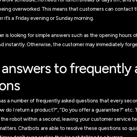
being overworked. This means that customers can contact t
r it’s a Friday evening or Sunday morning.
er is looking for simple answers such as the opening hours of
d instantly. Otherwise, the customer may immediately forge
 answers to frequently
ions
as a number of frequently asked questions that every sec
ow do I return a product?”, “Do you offer a guarantee?” etc.
the robot within a second, leaving your customer service te
atters. Chatbots are able to resolve these questions so quic