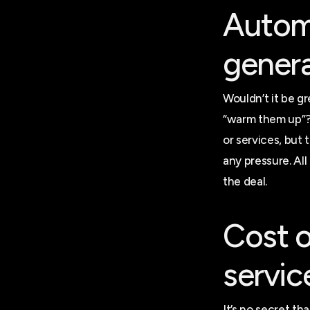
Automa
genera
Wouldn’t it be g
“warm them up”? 
or services, but
any pressure. All
the deal.
Cost o
servic
It’s no secret th