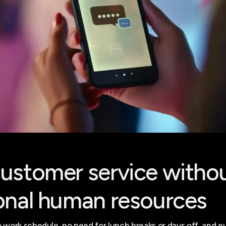
ustomer service witho
onal human resources
 work schedule, no need for lunch breaks or days off, and e