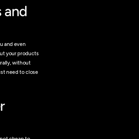
s and
ou and even
ut your products
rally, without
ust need to close
r
s not cheap to