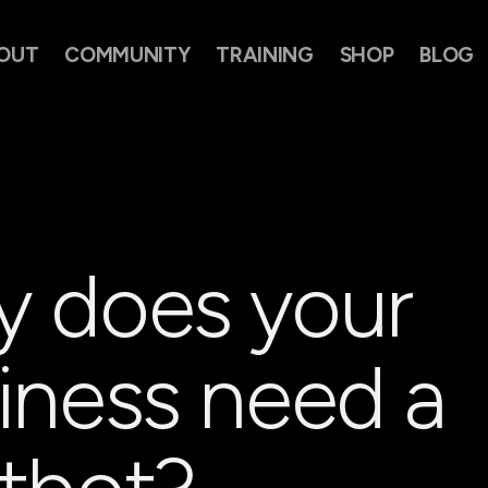
OUT
COMMUNITY
TRAINING
SHOP
BLOG
 does your
iness need a