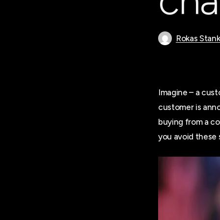
cha
Rokas Stank
Imagine – a custo
customer is anno
buying from a com
you avoid these s